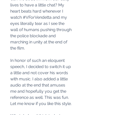
lives to have a little chat? My
heart beats hard whenever I
watch #VForVendetta and my
eyes literally tear as I see the
wall of humans pushing through
the police blockade and
marching in unity at the end of
the film.
In honor of such an eloquent
speech, I decided to switch it up
a little and not cover his words
with music. I also added a little
audio at the end that amuses
me and hopefully you get the
reference as well. This was fun.
Let me know if you like this style.