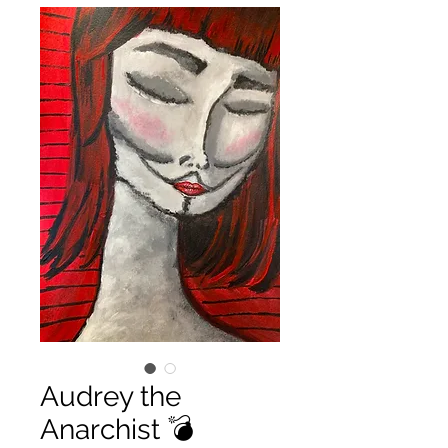
Audrey the
Anarchist 💣