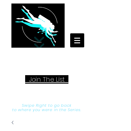
Your Travel Artist
A Sentimental Storyteller
Joi
n The List
Swipe Right to go back
to where you were in the Series.