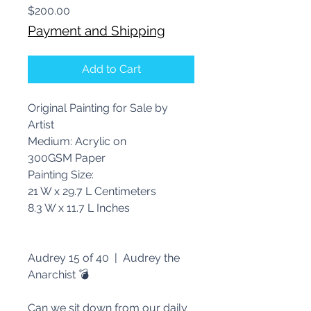
Price
$200.00
Payment and Shipping
Add to Cart
Original Painting for Sale by
Artist
Medium: Acrylic on
300GSM Paper
Painting Size:
21 W x 29.7 L Centimeters
8.3 W x 11.7 L Inches
Audrey 15 of 40 | Audrey the
Anarchist 💣
Can we sit down from our daily