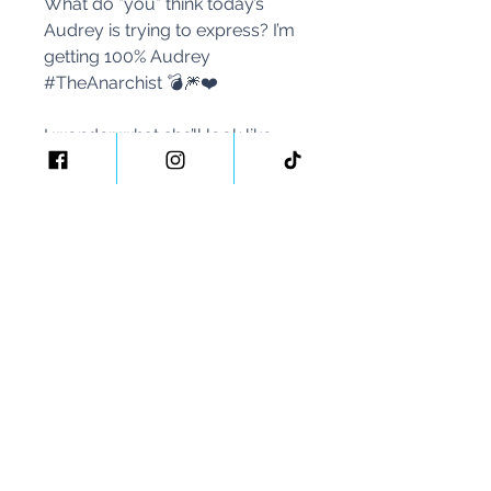
What do *you* think today’s
Audrey is trying to express? I’m
getting 100% Audrey
#TheAnarchist 💣🎆❤️
I wonder what she’ll look like
tomorrow!! 🥂 🥳🎨🎥🍿
#VForVendettaArt
#40PaintingsIn40Days
#40thBirthday
#AudreyHepburn
#GeekedOverArt
#HappyBirthdayToMe
#2023Challenge #ArtWithMe
#YourTravelArtist
#YourTravelBlogger
PS If you made it to the end of