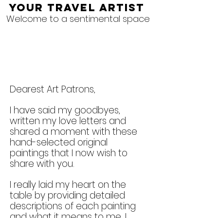
Your Travel Artist
Welcome to a sentimental space
Dearest Art Patrons,
I have said my goodbyes,
written my love letters and
shared a moment with these
hand-selected original
paintings that I now wish to
share with you.
I really laid my heart on the
table by providing detailed
descriptions of each painting
and what it means to me. I