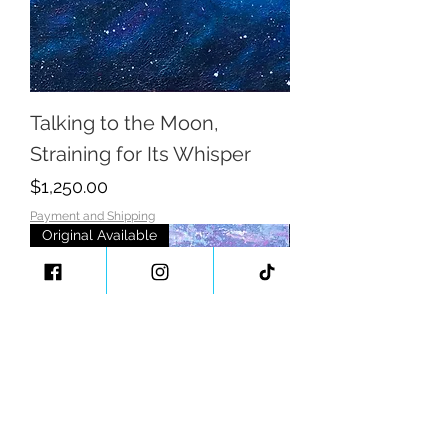
Talking to the Moon,
Straining for Its Whisper
Price
$1,250.00
Payment and Shipping
Original Available