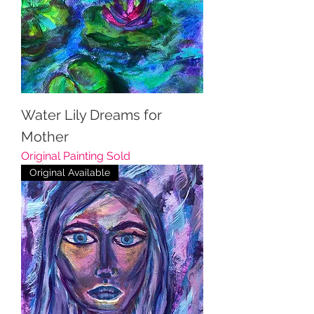
Water Lily Dreams for
Mother
Original Painting Sold
Original Available