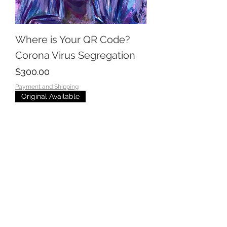
Where is Your QR Code?
Corona Virus Segregation
Price
$300.00
Payment and Shipping
Original Available