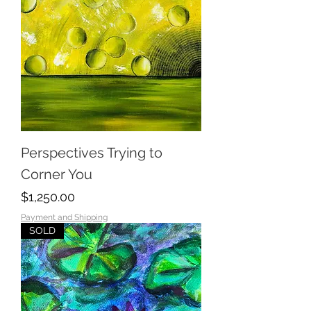
Perspectives Trying to
Corner You
Price
$1,250.00
Payment and Shipping
SOLD