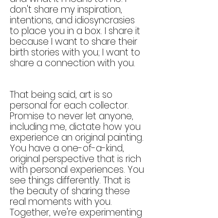
don't share my inspiration,
intentions, and idiosyncrasies
to place you in a box. I share it
because I want to share their
birth stories with you; I want to
shar
e a connection with you.
That being said, art is so
personal for each collector.
Promise to never let anyone,
including me, dictate how you
experience an original painting.
You have a one-of-a-kind,
original perspective that is rich
with personal experiences. You
see things differently. That is
the beauty of sharing these
real moments with you.
Together, we're experimenting