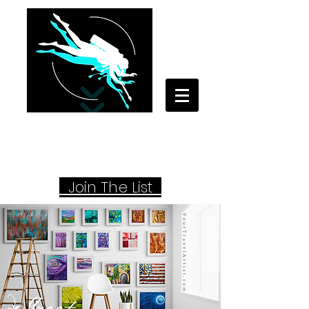
Your Travel Artist
A Sentimental Storyteller
Joi
n The List