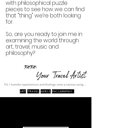
with philosophical puzzle
pieces to see how we can find
that "thing" we're both looking
for.
So, are you ready to join me in
examining the world through
art, travel, music and
philosophy?