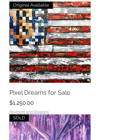
Original Available
Pixel Dreams for Sale
Price
$1,250.00
Payment and Shipping
SOLD