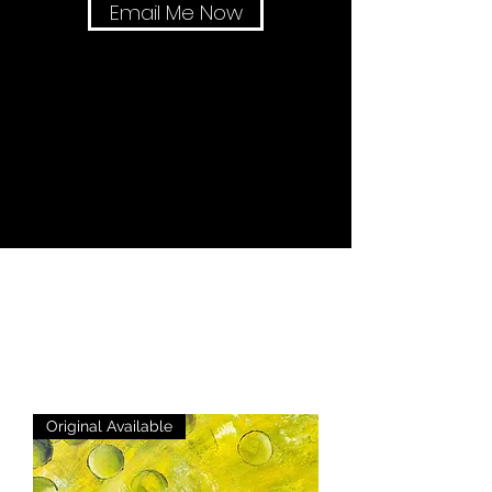
Email Me Now
Original Available