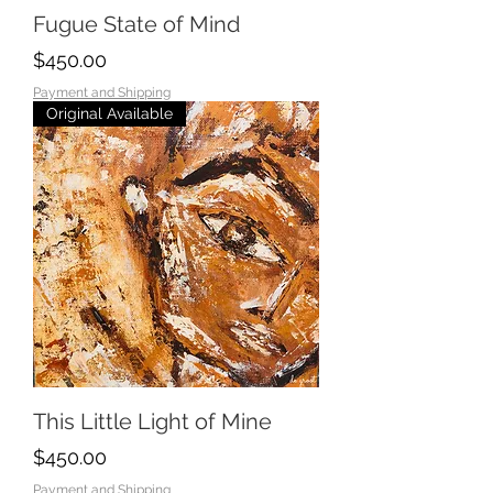
Fugue State of Mind
Price
$450.00
Payment and Shipping
Original Available
This Little Light of Mine
Price
$450.00
Payment and Shipping