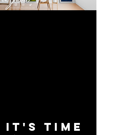
It's
Time