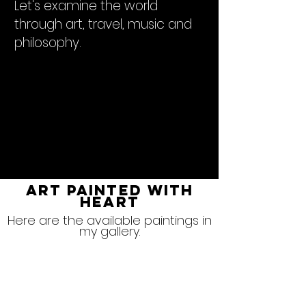
Let's examine the world
through art, travel, music and
philosophy.
ART PAINTED WITH
HEART
Here are the available paintings in
my gallery.