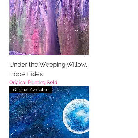
Under the Weeping Willow,
Hope Hides
Original Painting Sold
Original Available