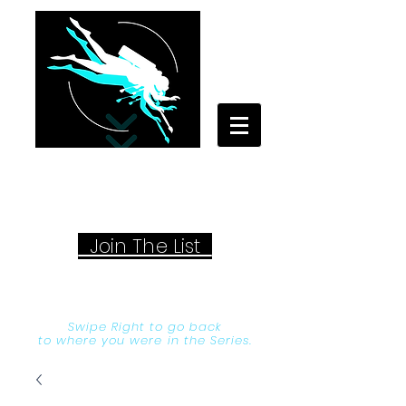
Your Travel Artist
A Sentimental Storyteller
Joi
n The List
Swipe Right to go back
to where you were in the Series.