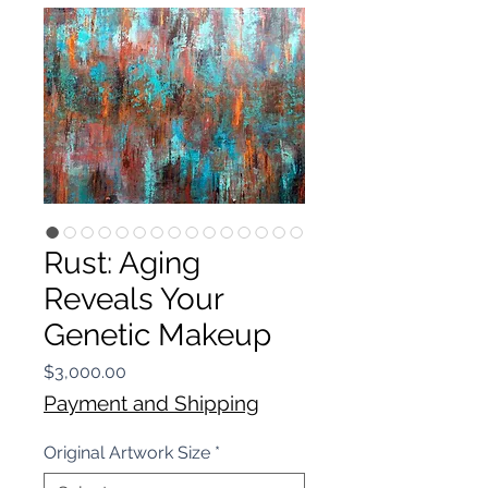
Rust: Aging
Reveals Your
Genetic Makeup
Price
$3,000.00
Payment and Shipping
Original Artwork Size
*