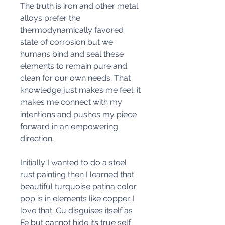
The truth is iron and other metal
alloys prefer the
thermodynamically favored
state of corrosion but we
humans bind and seal these
elements to remain pure and
clean for our own needs. That
knowledge just makes me feel; it
makes me connect with my
intentions and pushes my piece
forward in an empowering
direction.
Initially I wanted to do a steel
rust painting then I learned that
beautiful turquoise patina color
pop is in elements like copper. I
love that. Cu disguises itself as
Fe but cannot hide its true self