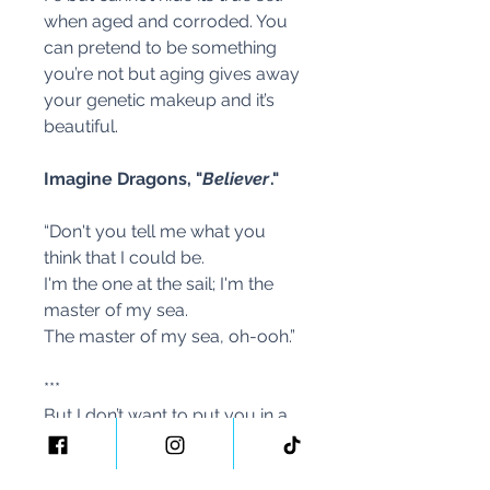
when aged and corroded. You
can pretend to be something
you’re not but aging gives away
your genetic makeup and it’s
beautiful.
Imagine Dragons, "
Believer
."
“Don't you tell me what you
think that I could be.
I'm the one at the sail; I'm the
master of my sea.
The master of my sea, oh-ooh.”
***
But I don’t want to put you in a
box. We all have lived different
lives and have had different