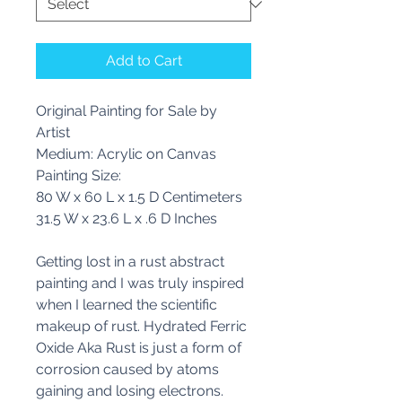
Add to Cart
Original Painting for Sale by
Artist
Medium: Acrylic on Canvas
Painting Size:
80 W x 60 L x 1.5 D Centimeters
31.5 W x 23.6 L x .6 D Inches
Getting lost in a rust abstract
painting and I was truly inspired
when I learned the scientific
makeup of rust. Hydrated Ferric
Oxide Aka Rust is just a form of
corrosion caused by atoms
gaining and losing electrons.