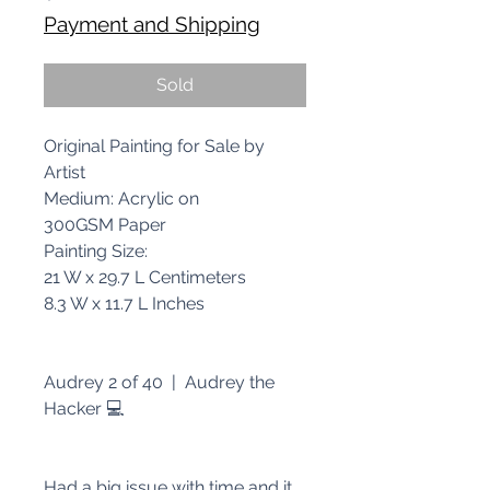
Payment and Shipping
Sold
Original Painting for Sale by
Artist
Medium: Acrylic on
300GSM Paper
Painting Size:
21 W x 29.7 L Centimeters
8.3 W x 11.7 L Inches
Audrey 2 of 40 | Audrey the
Hacker 💻
Had a big issue with time and it