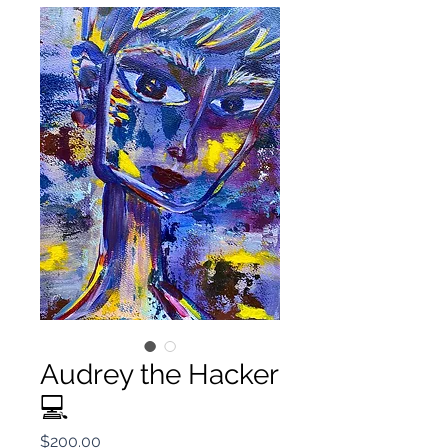
Audrey the Hacker
💻
Price
$200.00