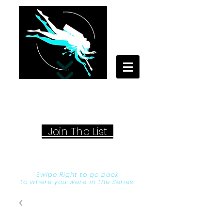
Your Travel Artist
A Sentimental Storyteller
Joi
n The List
Swipe Right to go back
to where you were in the Series.