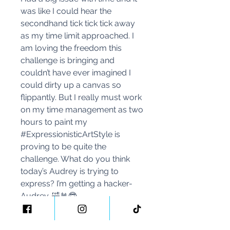
was like I could hear the
secondhand tick tick tick away
as my time limit approached. I
am loving the freedom this
challenge is bringing and
couldn’t have ever imagined I
could dirty up a canvas so
flippantly. But I really must work
on my time management as two
hours to paint my
#ExpressionisticArtStyle is
proving to be quite the
challenge. What do you think
today’s Audrey is trying to
express? I’m getting a hacker-
Audrey. 🤣🤘🤓
I wonder what she’ll look like