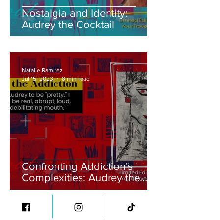
Nostalgia and Identity:
Audrey the Cocktail
Natalie Ramirez
Jul 15, 2023
8 min read
Confronting Addiction's
Complexities: Audrey the
Addiction