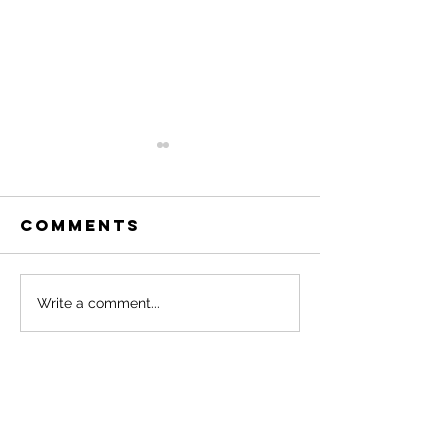
Comments
Dutchies and
What No
Write a comment...
Their Bikes
Sleep L
Like.