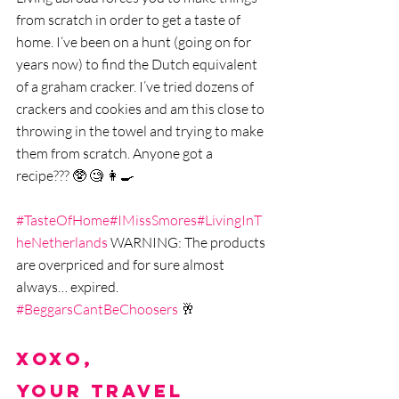
from scratch in order to get a taste of 
home. I‘ve been on a hunt (going on for 
years now) to find the Dutch equivalent 
of a graham cracker. I’ve tried dozens of 
crackers and cookies and am this close to 
throwing in the towel and trying to make 
them from scratch. Anyone got a 
recipe??? 🥸 🧐 👩‍🍳 
#TasteOfHome
#IMissSmores
#LivingInT
heNetherlands
 WARNING: The products 
are overpriced and for sure almost 
always… expired. 
#BeggarsCantBeChoosers
 🥂
xoxo,
Your Travel 