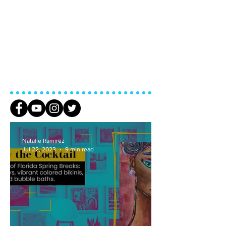
Natalie Ramirez
Jul 22, 2023
9 min read