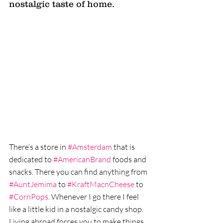
nostalgic taste of home. 
There’s a store in 
#Amsterdam
 that is 
dedicated to 
#AmericanBrand
 foods and 
snacks. There you can find anything from 
#AuntJemima
 to 
#KraftMacnCheese
 to 
#CornPops
. Whenever I go there I feel 
like a little kid in a nostalgic candy shop. 
Living abroad forces you to make things 