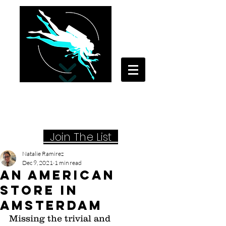
Your Travel Artist
A Sentimental Storyteller
Joi
n The List
Natalie Ramirez
Dec 9, 2021
1 min read
An American
Store in
Amsterdam
Missing the trivial and 