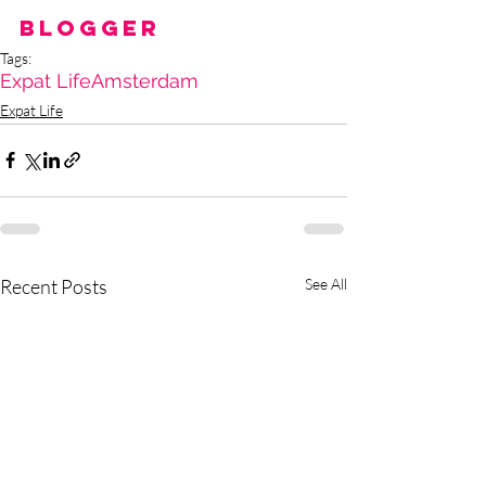
Blogger
Tags:
Expat Life
Amsterdam
Expat Life
Recent Posts
See All