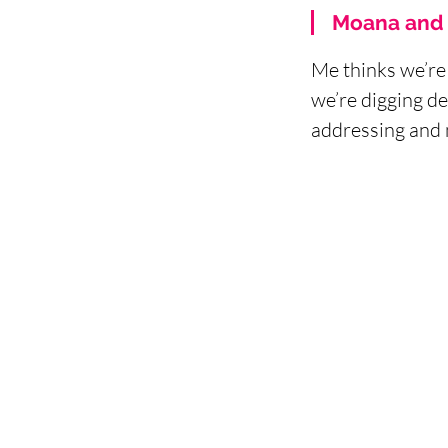
Moana and 
Me thinks we’re 
we’re digging de
addressing and 