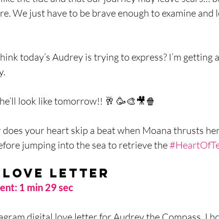
re. We just have to be brave enough to examine and l
ink today’s Audrey is trying to express? I’m getting a
. 
he’ll look like tomorrow!! 🥂 🥳🎨🎥🍿
r does your heart skip a beat when Moana thrusts her
before jumping into the sea to retrieve the 
#HeartOfTe
 Love Letter
nt: 1 min 29 sec
agram digital love letter for Audrey the Compass. I ho