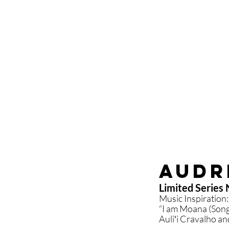
Audr
Limited Series N
Music Inspiration:
“I am Moana (Song
Auliʻi Cravalho a