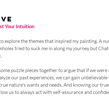
ive
t Your Intuition 
to explore the themes that inspired my painting. A nu
mholes tried to suck me in along my journey but Cha
. 
some puzzle pieces together to argue that if we were 
alyze our past experiences, we can gain unbelievabl
 true nature's wants and needs. And knowing our true 
allow us to always act with self-assurance and confide