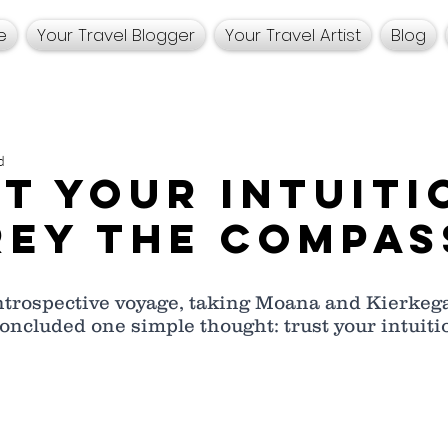
e
Your Travel Blogger
Your Travel Artist
Blog
d
t Your Intuiti
ey the Compas
ntrospective voyage, taking Moana and Kierkega
concluded one simple thought: trust your intuitio