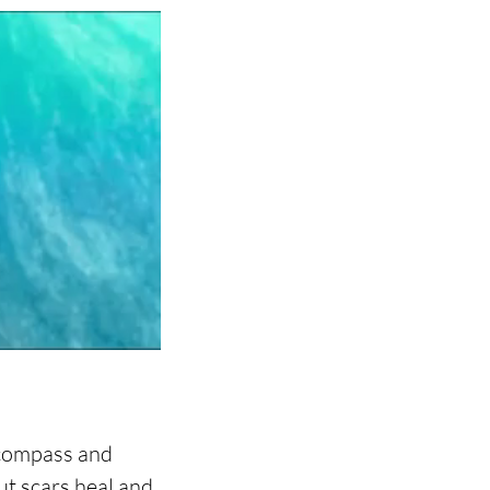
 compass and 
ut scars heal and 