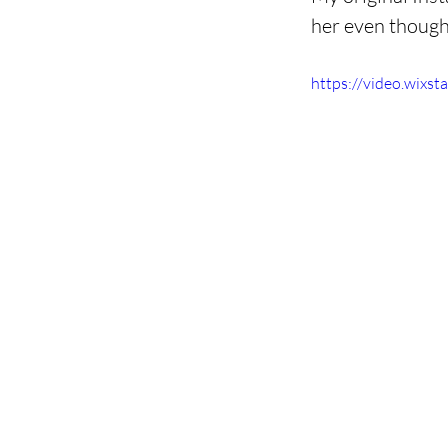
her even though i
https://video.wix