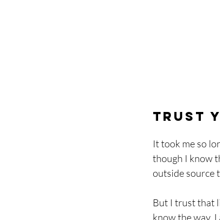
Trust Y
It took me so lo
though I know the
outside source t
But I trust that
know the way. I