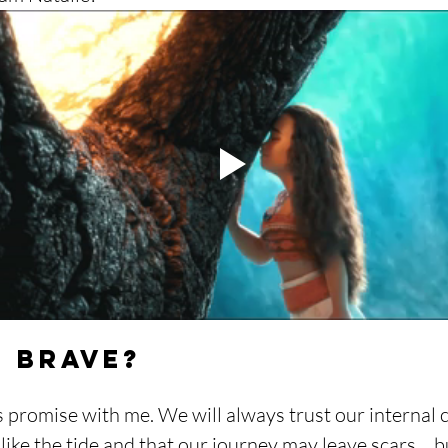
u Brave?
s promise with me. We will always trust our internal
s like the tide and that our journey may leave scars… b