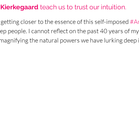
Kierkegaard 
teach us to trust our intuition. 
getting closer to the essence of this self-imposed 
#A
ep people. I cannot reflect on the past 40 years of my 
magnifying the natural powers we have lurking deep in