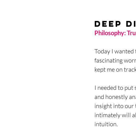
Deep D
Philosophy: Trus
Today I wanted 
fascinating wor
kept me on track
I needed to put 
and honestly an
insight into our
intimately will 
intuition. 