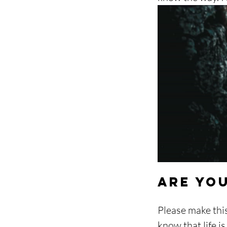
Are yo
Please make thi
know that life i