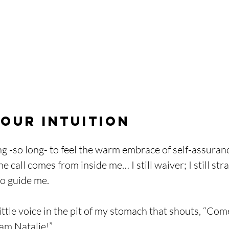
our Intuition
ng -so long- to feel the warm embrace of self-assuran
 call comes from inside me… I still waiver; I still strai
o guide me. 
 little voice in the pit of my stomach that shouts, “Com
 am Natalie!”