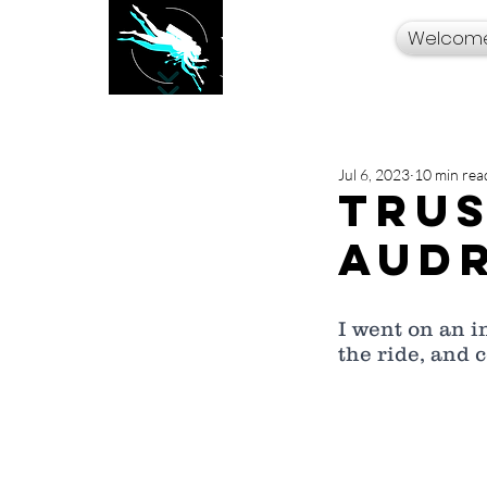
Welcom
Your Travel Artist
A Sentimental
Storyteller
Jul 6, 2023
10 min rea
Trus
Audr
I went on an i
the ride, and 