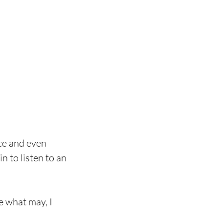
ce and even 
n to listen to an 
e what may, I 