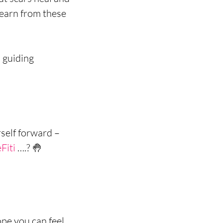
earn from these 
 guiding 
self forward –
Fiti
 ….? 🤚 
pe you can feel 