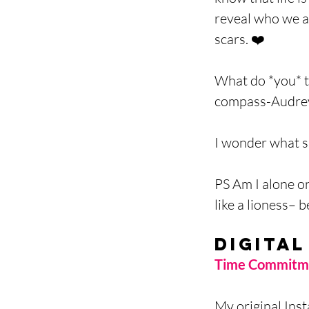
reveal who we a
scars. ❤️
What do *you* th
compass-Audrey
I wonder what s
PS Am I alone o
like a lioness– 
Digital
Time Commitme
My original Inst