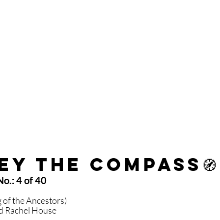
ey the Compass
🧭
o.: 4 of 40 
 
 of the Ancestors)
nd Rachel House