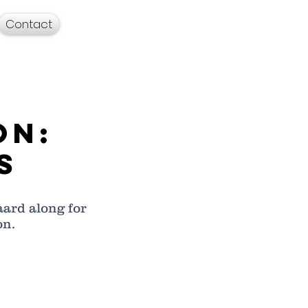
Contact
on:
s
ard along for 
n.  