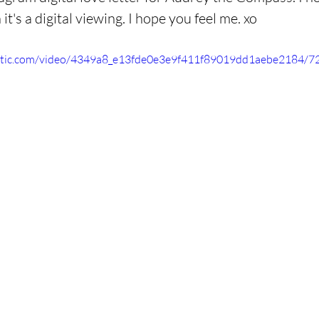
t's a digital viewing. I hope you feel me. xo
static.com/video/4349a8_e13fde0e3e9f411f89019dd1aebe2184/7