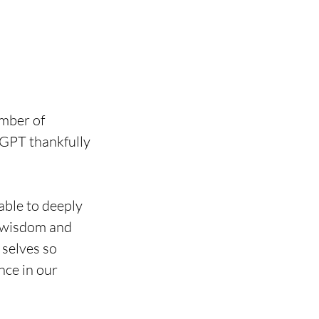
mber of 
tGPT thankfully 
able to deeply 
e wisdom and 
selves so 
nce in our 