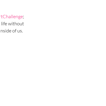
rtChallenge
; 
life without 
side of us. 