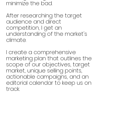
minimize the bad.
After researching the target
audience and direct
competition, I get an
understanding of the market's
climate.
I create a comprehensive
marketing plan that outlines the
scope of our objectives, target
market, unique selling points,
actionable campaigns, and an
editorial calendar to keep us on
track.