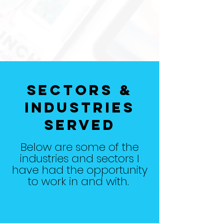
Sectors &
Industries
Served
Below are some of the
industries and sectors I
have had the opportunity
to work in and with.