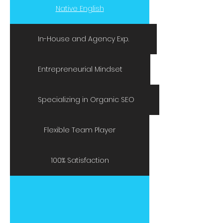
Native English
In-House and Agency Exp.
Entrepreneurial Mindset
Specializing in Organic SEO
Flexible Team Player
100% Satisfaction