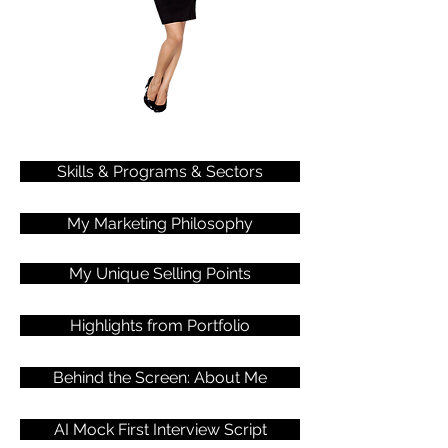
Skills & Programs & Sectors
My Marketing Philosophy
My Unique Selling Points
Highlights from Portfolio
Behind the Screen: About Me
AI Mock First Interview Script