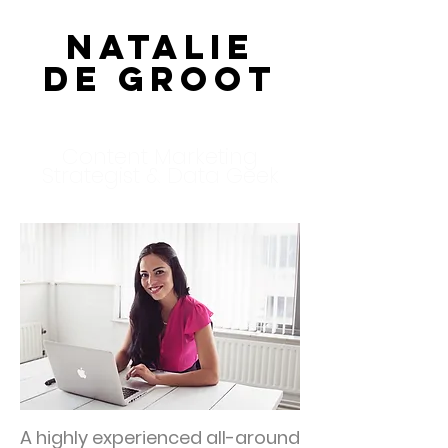
Natalie
de Groot
Content Marketing
Strategist & Data Geek
A highly experienced all-around