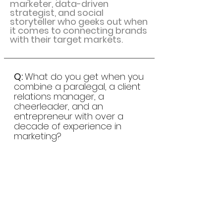
marketer, data-driven
strategist, and social
storyteller who geeks out when
it comes to connecting brands
with their target markets.
Q:
What do you get when you
combine a paralegal, a client
relations manager, a
cheerleader, and an
entrepreneur with over a
decade of experience in
marketing?
A:
An American living in
Ouddorp. *ba-dum-bump*
Hmmm, I should probably quit
the jokes and stick to what I do
best:
researching, planning,
testing, and optimizing