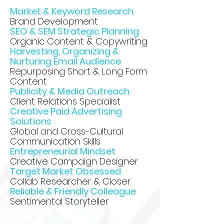
Market & Keyword Research
Brand Development
SEO & SEM Strategic Planning
Organic Content & Copywriting
Harvesting, Organizing &
Nurturing Email Audience
Repurposing Short & Long Form
Content
Publicity & Media Outreach
Client Relations Specialist
Creative Paid Advertising
Solutions
Global and Cross-Cultural
Communication Skills
Entrepreneurial Mindset
Creative Campaign Designer
Target Market Obsessed
Collab Researcher & Closer
Reliable & Friendly Colleague
Sentimental Storyteller