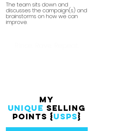
The team sits down and
discusses the campaign(s) and
brainstorms on how we can
improve.
Rinse. Rave. Repeat.
My
Unique
Selling
Points {
usps
}