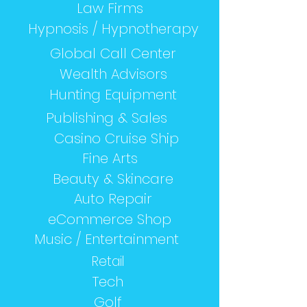
Law Firms
Hypnosis / Hypnotherapy
Global Call Center
Wealth Advisors
Hunting Equipment
Publishing & Sales
Casino Cruise Ship
Fine Arts
Beauty & Skincare
Auto Repair
eCommerce Shop
Music / Entertainment
Retail
Tech
Golf