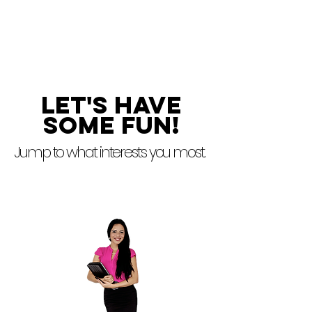
marketing campaigns that
create long-lasting
relationships.
Let's Have
some fun!
Jump to what interests you most.