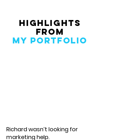
Highlights
From
My Portfolio
Richard wasn’t looking for
marketing help.