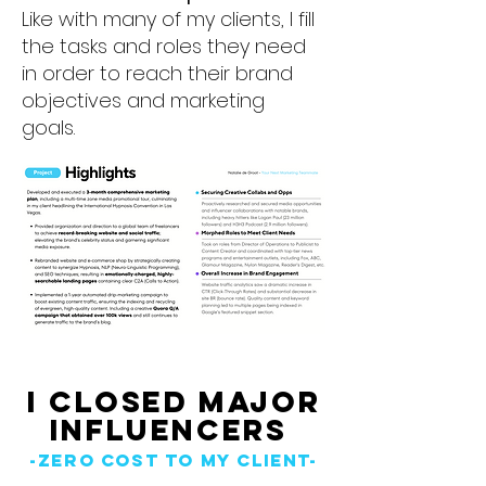
Like with many of my clients, I fill
the tasks and roles they need
in order to reach their brand
objectives and marketing
goals.
I CLosed Major
Influencers
-zero cost to my client-