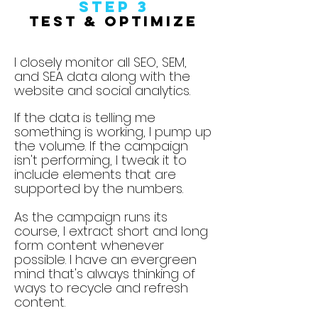
Step
3
Test & Optimize
I closely monitor all SEO, SEM,
and SEA data along with the
website and social analytics.
If the data is telling me
something is working, I pump up
the volume. If the campaign
isn't performing, I tweak it to
include elements that are
supported by the numbers.
As the campaign runs its
course, I extract short and long
form content whenever
possible. I have an evergreen
mind that's always thinking of
ways to recycle and refresh
content.