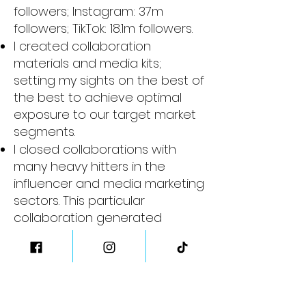
followers;
Instagram: 37m
followers;
TikTok: 18.1m followers.
I created collaboration
materials and media kits;
setting my sights on the best of
the best to achieve optimal
exposure to our target market
segments.
I closed collaborations with
many heavy hitters in the
influencer and media marketing
sectors. This particular
collaboration generated
record-breaking traffic to our
website and social accounts
.
Not to mention, it supplied us
with social proofing that you
just can’t buy.