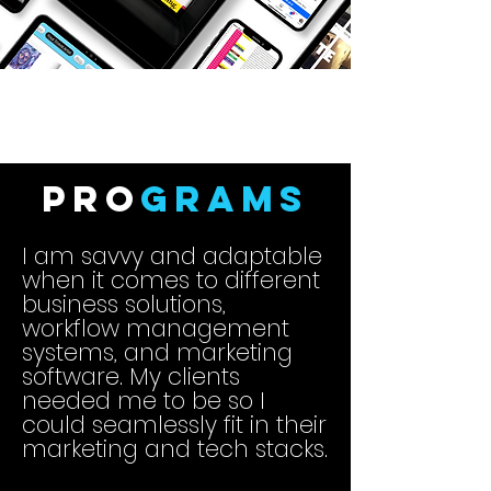
Pro
grams
I am savvy and adaptable
when it comes to different
business solutions,
workflow management
systems, and marketing
software. My clients
needed me to be so I
could seamlessly fit in their
marketing and tech stacks.