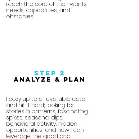
reach the core of their wants,
needs, capabilities, and
obstacles.
Step
2
Analyze & Plan
I cozy up to all available data
and hit it hard; looking for
stories in patterns, fascinating
spikes, seasonal dips,
behavioral activity, hidden
opportunities, and how I can
leverage the good and