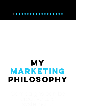
My
Marketing
Philosophy
Campaigns can be
creative
and
systematic.