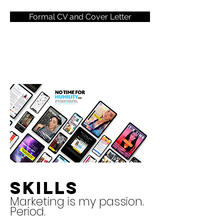
Formal CV and Cover Letter
Skills
Marketing is my passion.
Period.