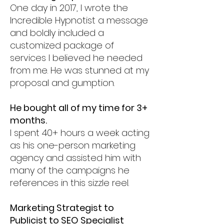
One day in 2017, I wrote the
Incredible Hypnotist a message
and boldly included a
customized package of
services I believed he needed
from me. He was stunned at my
proposal and gumption.
He bought all of my time for 3+
months.
I spent 40+ hours a week acting
as his one-person marketing
agency and assisted him with
many of the campaigns he
references in this sizzle reel.
Marketing Strategist to
Publicist to SEO Specialist