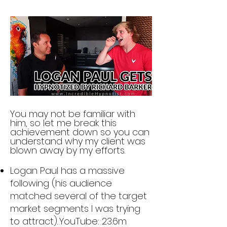
You may not b
e familiar with
him, so let
me break this
achievement down so you can
un
derstand why my client was
blown away by my effo
rts.
Logan Paul has a massive
following (his audience
matched several of the target
market s
egments I was trying
to attract).
YouTube: 23.6m