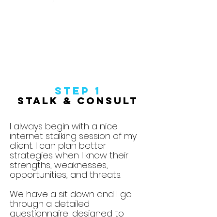
Step 1
Stalk & Consult
I always begin with a nice
internet stalking session of my
client. I can plan better
strategies when I know their
strengths, weaknesses,
opportunities, and threats.
We have a sit down and I go
through a detailed
questionnaire; designed to