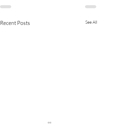
Recent Posts
See All