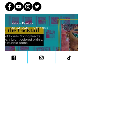
Natalie Ramirez
Jul 22, 2023
9 min read
Nostalgia and Identity:
Audrey the Cocktail
Natalie Ramirez
Jul 15, 2023
8 min read