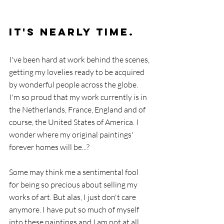
It's NEARLY Time.
I've been hard at work behind the scenes, 
getting my lovelies ready to be acquired 
by wonderful people across the globe. 
I'm so proud that my work currently is in 
the Netherlands, France, England and of 
course, the United States of America. I 
wonder where my original paintings' 
forever homes will be...? 
Some may think me a sentimental fool 
for being so precious about selling my 
works of art. But alas, I just don't care 
anymore. I have put so much of myself 
into these paintings and I am not at all 