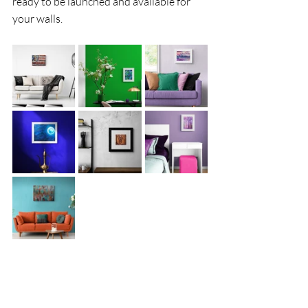
ready to be launched and available for 
your walls. 