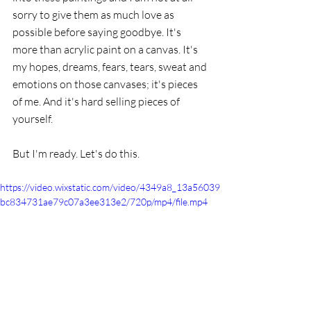
sorry to give them as much love as 
possible before saying goodbye. It's 
more than acrylic paint on a canvas. It's 
my hopes, dreams, fears, tears, sweat and 
emotions on those canvases; it's pieces 
of me. And it's hard selling pieces of 
yourself. 
But I'm ready. Let's do this. 
https://video.wixstatic.com/video/4349a8_13a56039
bc834731ae79c07a3ee313e2/720p/mp4/file.mp4