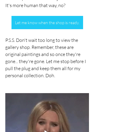
It's more human that way, no? 
Let me know when the shop is ready.
P.S.S. Don't wait too long to view the 
gallery shop. Remember, these are 
original paintings and so once they're 
gone... they're gone. Let me stop before I 
pull the plug and keep them all for my 
personal collection. Doh.