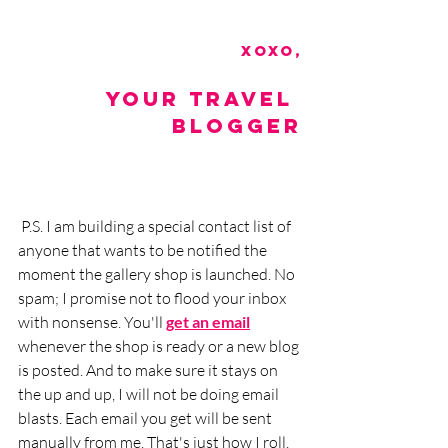
xoxo,
Your Travel 
Blogger
 P.S. I am building a special contact list of 
anyone that wants to be notified the 
moment the gallery shop is launched. No 
spam; I promise not to flood your inbox 
with nonsense. You'll 
get an email
whenever the shop is ready or a new blog 
is posted. And to make sure it stays on 
the up and up, I will not be doing email 
blasts. Each email you get will be sent 
manually from me. That's just how I roll. 