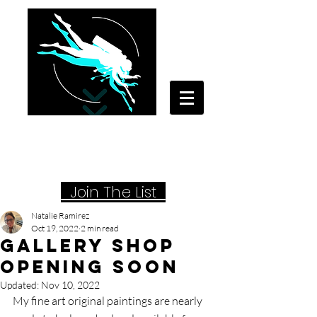
Your Travel Artist
A Sentimental Storyteller
Joi
n The List
Natalie Ramirez
Oct 19, 2022
2 min read
Gallery Shop
Opening Soon
Updated:
Nov 10, 2022
My fine art original paintings are nearly 