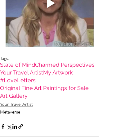
Tags:
State of Mind
Charmed Perspectives
Your Travel Artist
My Artwork
#LoveLetters
Original Fine Art Paintings for Sale
Art Gallery
Your Travel Artist
Metaverse