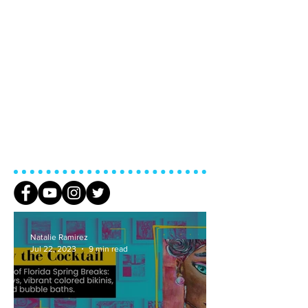
Addiction
Natalie Ramirez
Jul 22, 2023
9 min read