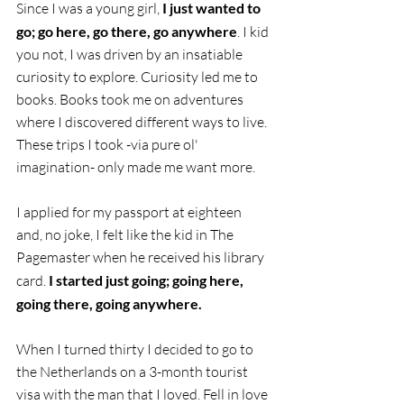
Since I was a young girl, 
I just wanted to 
go; go here, go there, go anywhere
. I kid 
you not, I was driven by an insatiable 
curiosity to explore. Curiosity led me to 
books. Books took me on adventures 
where I discovered different ways to live. 
These trips I took -via pure ol' 
imagination- only made me want more.
I applied for my passport at eighteen 
and, no joke, I felt like the kid in The 
Pagemaster when he received his library 
card. 
I started just going; going here, 
going there, going anywhere.
When I turned thirty I decided to go to 
the Netherlands on a 3-month tourist 
visa with the man that I loved. Fell in love 