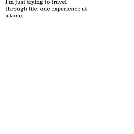
I'm just trying to travel 
through life, one experience at 
a time.