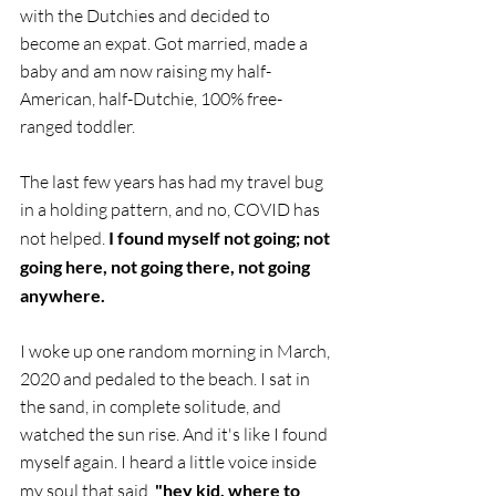
with the Dutchies and decided to 
become an expat. Got married, made a 
baby and am now raising my half-
American, half-Dutchie, 100% free-
ranged toddler.
The last few years has had my travel bug 
in a holding pattern, and no, COVID has 
not helped.
 I found myself not going; not 
going here, not going there, not going 
anywhere.
I woke up one random morning in March, 
2020 and pedaled to the beach. I sat in 
the sand, in complete solitude, and 
watched the sun rise. And it's like I found 
myself again. I heard a little voice inside 
my soul that said, 
"hey kid, where to 