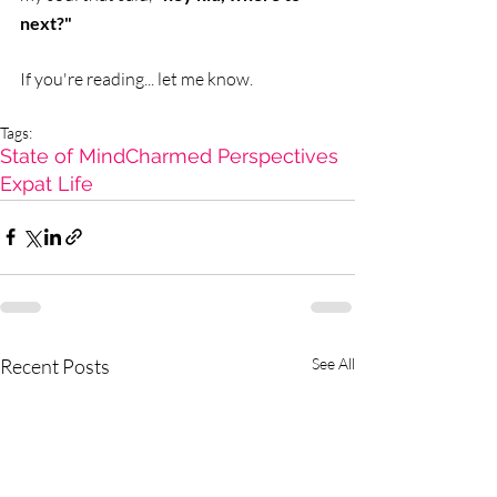
next?"
If you're reading... let me know.   
Tags:
State of Mind
Charmed Perspectives
Expat Life
Recent Posts
See All