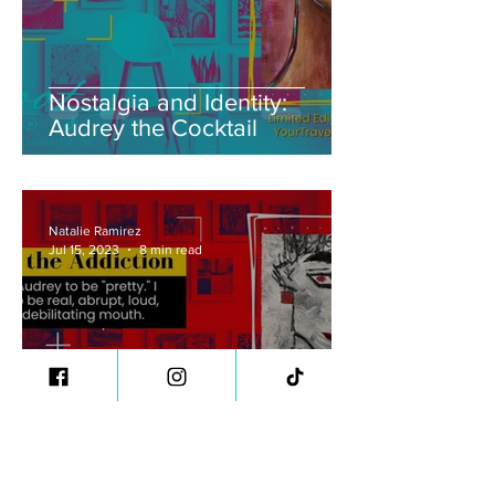
Nostalgia and Identity:
Audrey the Cocktail
Natalie Ramirez
Jul 15, 2023
8 min read
Confronting Addiction's
Complexities: Audrey the