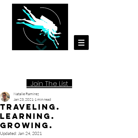
Your Travel Artist
A Sentimental Storyteller
Joi
n The List
Natalie Ramirez
Jan 23, 2021
1 min read
Traveling.
Learning.
Growing.
Updated:
Jan 24, 2021