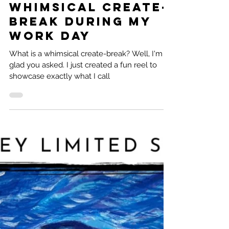
Natalie Ramirez
3 min read
Whimsical Create-
Break during my
work day
What is a whimsical create-break? Well, I'm
glad you asked. I just created a fun reel to
showcase exactly what I call