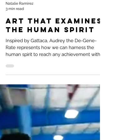
Natalie Ramirez
3 min read
Art that examines
the Human Spirit
Inspired by Gattaca, Audrey the De-Gene-
Rate represents how we can harness the
human spirit to reach any achievement with
enough heart.