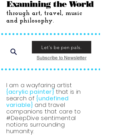
Examining the World
through art, travel, music
and philosophy.
Let's be pen pals.
Subscribe to Newsletter
I am a wayfaring artist
{acrylic painter}
that is in
search of
{undefined
variable}
and travel
companions that care to
#DeepDive sentimental
notions surrounding
humanity.