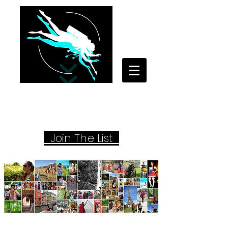
Your Travel Artist
A Sentimental Storyteller
Joi
n The List