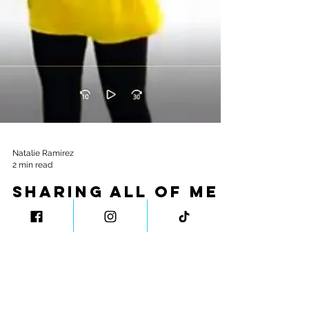
Natalie Ramirez
2 min read