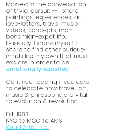
Masked in the conversation
of trivial pursuit -- I share
paintings, experiences, art
love-letters, travel music
videos, concepts, mom-
bohemian-expat life...
basically, I share myself. I
share to find other curious-
minds like my own that must
explore in order to be
emotionally satisfied
.
Continue reading if you care
to celebrate how travel, art,
music & philosophy are vital
to evolution & revolution.
Est. 1983
NYC to MCO to AMS
Read Artist Bio