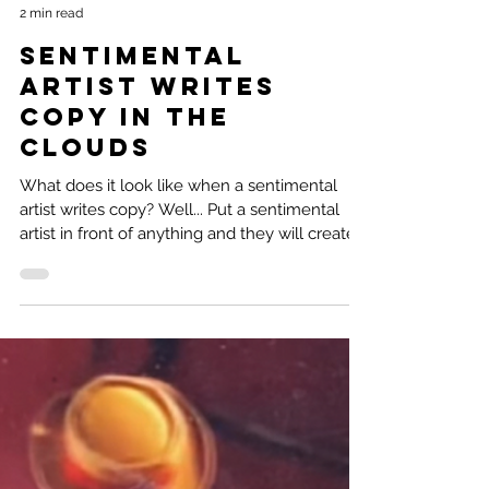
Natalie Ramirez
2 min read
Sentimental
Artist Writes
Copy in the
clouds
What does it look like when a sentimental
artist writes copy? Well... Put a sentimental
artist in front of anything and they will create...