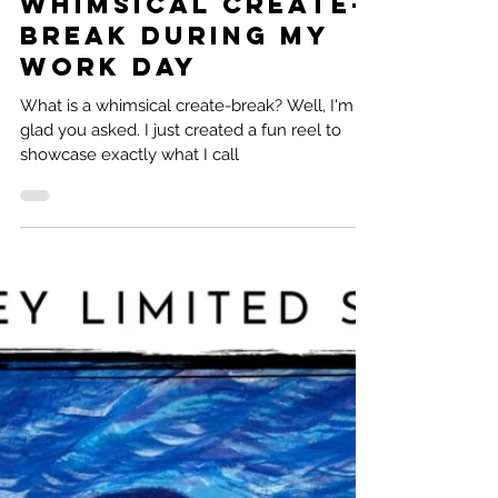
Natalie Ramirez
3 min read
Whimsical Create-
Break during my
work day
What is a whimsical create-break? Well, I'm
glad you asked. I just created a fun reel to
showcase exactly what I call