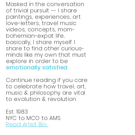
Masked in the conversation
of trivial pursuit -- I share
paintings, experiences, art
love-letters, travel music
videos, concepts, mom-
bohemian-expat life...
basically, I share myself. I
share to find other curious-
minds like my own that must
explore in order to be
emotionally satisfied
.
Continue reading if you care
to celebrate how travel, art,
music & philosophy are vital
to evolution & revolution.
Est. 1983
NYC to MCO to AMS
Read Artist Bio