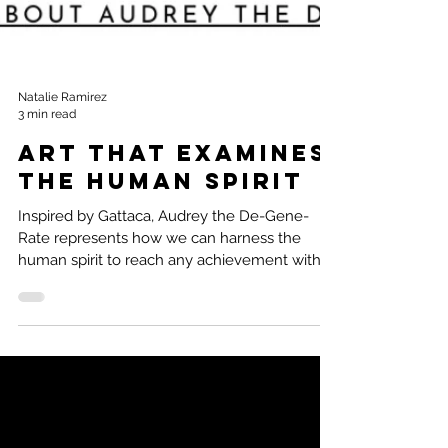
Natalie Ramirez
3 min read
Art that examines
the Human Spirit
Inspired by Gattaca, Audrey the De-Gene-