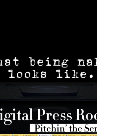
Rate represents how we can harness the
human spirit to reach any achievement with
enough heart.