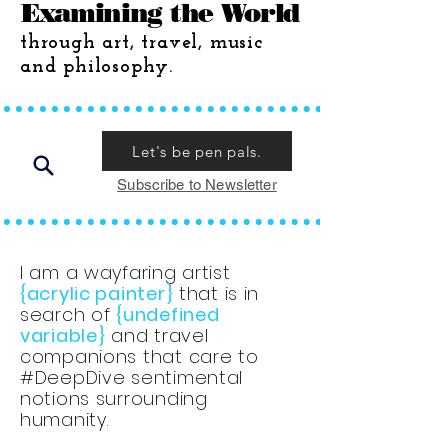
Examining the World
through art, travel, music
and philosophy.
Let's be pen pals.
Subscribe to Newsletter
I am a wayfaring artist
{acrylic painter}
that is in
search of
{undefined
variable}
and travel
companions that care to
#DeepDive sentimental
notions surrounding
humanity.