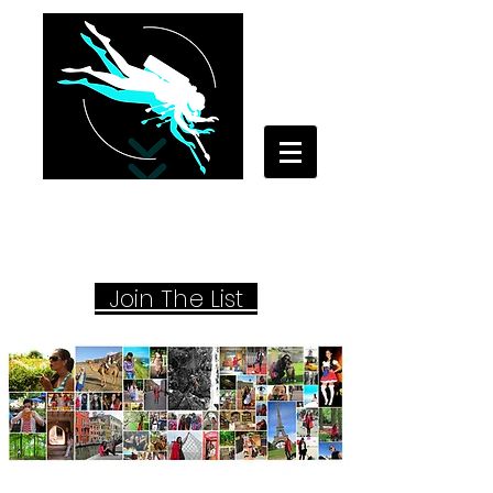
Your Travel Artist
A Sentimental Storyteller
Joi
n The List