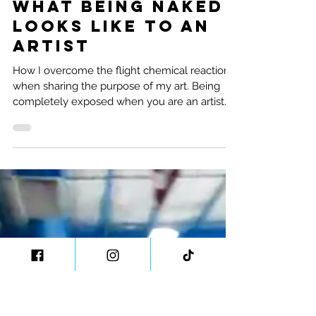
Natalie Ramirez
4 min read
What Being Naked
Looks Like to an
Artist
How I overcome the flight chemical reaction
when sharing the purpose of my art. Being
completely exposed when you are an artist....