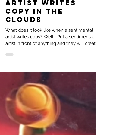
Natalie Ramirez
2 min read
Sentimental
Artist Writes
Copy in the
clouds
What does it look like when a sentimental
artist writes copy? Well... Put a sentimental
artist in front of anything and they will create...