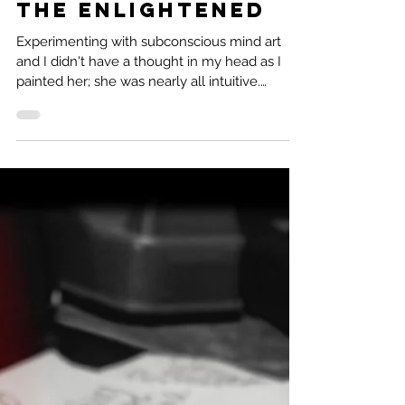
2 min read
Subconscious
Mind Art: Audrey
the Enlightened
Experimenting with subconscious mind art
and I didn't have a thought in my head as I
painted her; she was nearly all intuitive.
Audrey...