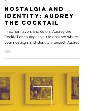
Natalie Ramirez
9 min read
Nostalgia and
Identity: Audrey
the Cocktail
In all her flavors and colors, Audrey the
Cocktail encourages you to observe where
your nostalgia and identity intersect. Audrey
the...