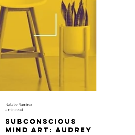
Natalie Ramirez