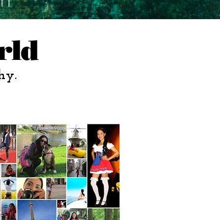
rld
hy.