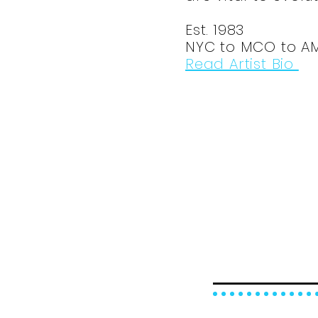
Est. 1983
NYC to MCO to A
Read Artist Bio