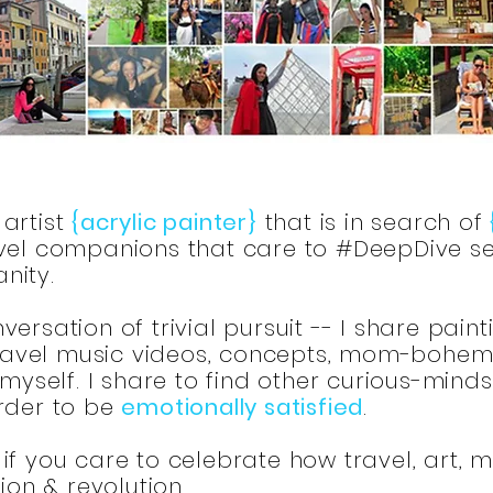
artist
{acrylic painter}
that is in search of
el companions that care to #DeepDive se
nity.
ersation of trivial pursuit -- I share paint
 travel music videos, concepts, mom-bohemia
 myself. I share to find other curious-mind
order to be
emotionally satisfied
.
if you care to celebrate how travel, art, 
tion & revolution.