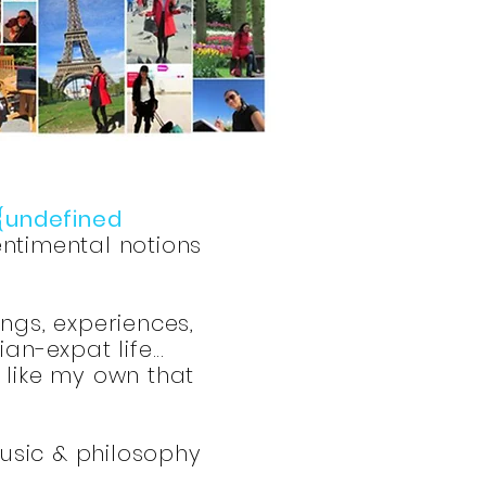
{undefined
ntimental notions
ings, experiences,
n-expat life...
s like my own that
music & philosophy