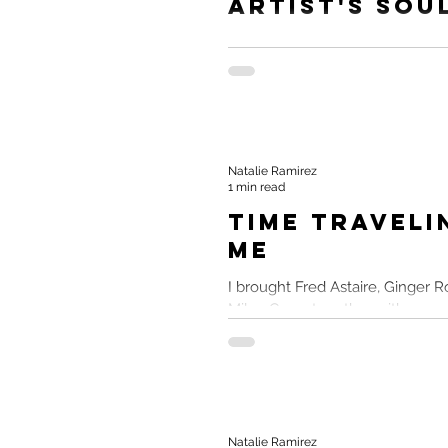
Artist's Sou
Feel like you're getting sucked 
path that's killing your spirit. Le
together. #AndGo Source Inspirat
Natalie Ramirez
1 min read
Time Traveli
Me
I brought Fred Astaire, Ginger R
Miley Cyrus together with a wrec
Love of Musicals Despite being a
Natalie Ramirez