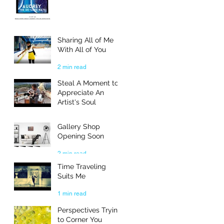
Sharing All of Me
With All of You
2 min read
Steal A Moment to
Appreciate An
Artist's Soul
3 min read
Gallery Shop
Opening Soon
2 min read
Time Traveling
Suits Me
1 min read
Perspectives Trying
to Corner You