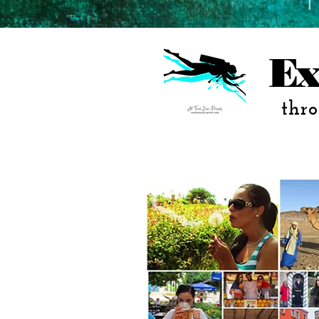
Ex
thro