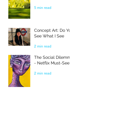
5 min read
Concept Art: Do You
See What I See
2 min read
The Social Dilemma
- Netflix Must-See
2 min read