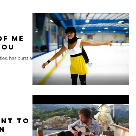
of Me
You
ities, has burst and
 world. Deciding to
ent to
n