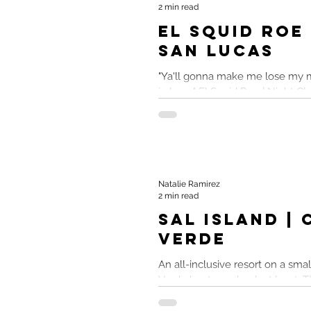
2 min read
El Squid Roe
San Lucas
"Ya'll gonna make me lose my m
in here." El Squid Roe | Night C
Mexico El Squid Roe maybe......
Natalie Ramirez
2 min read
Sal Island |
Verde
An all-inclusive resort on a smal
Verde kept me drunk at least. TL;
Island Cabo Verde All-Inclusive..