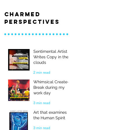
Charmed
Perspectives
Sentimental Artist
Writes Copy in the
clouds
2 min read
Whimsical Create-
Break during my
work day
3 min read
Art that examines
the Human Spirit
3 min read