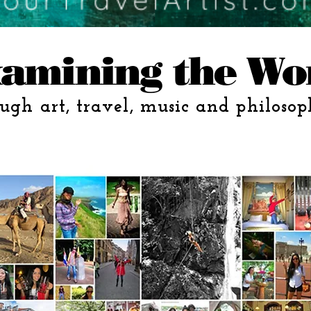
amining the Wo
ugh art, travel, music and philosop