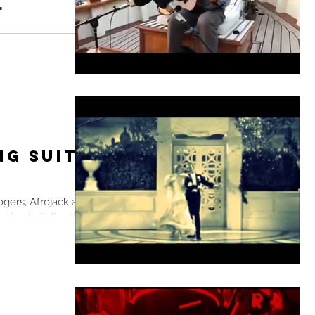
l
into an algorithmic
t's break free
ion...
ng Suits
ogers, Afrojack and
king ball. For the
n...