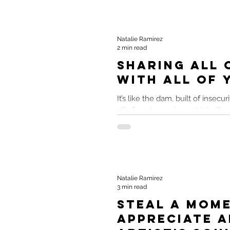
Natalie Ramirez
2 min read
Sharing All 
With All of 
It’s like the dam, built of insecur
all of me is pouring out into the
endorse my original...
Natalie Ramirez
3 min read
Steal A Mom
Appreciate A