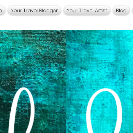
e
Your Travel Blogger
Your Travel Artist
Blog