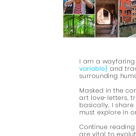
I am a wayfaring 
variable}
and trav
surrounding huma
Masked in the conv
art love-letters,
basically, I share
must explore in 
Continue reading 
are vital to evolu