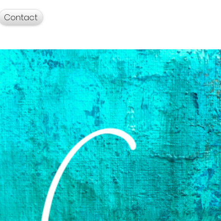
Contact