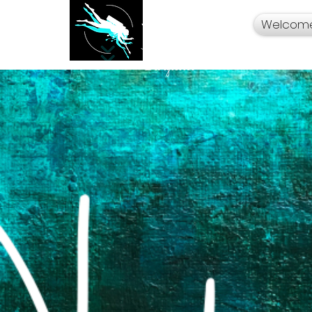
Welcom
Your Travel Artist
A Sentimental
Storyteller