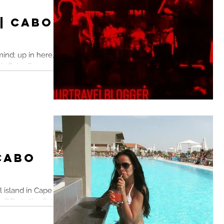
 | Cabo
ind; up in here, up
lub Cabo San Lucas,
 Cabo
l island in Cape
DR... Is the Sal
.