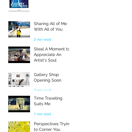
Sharing All of Me
With All of You
2 min read
Steal A Moment to
Appreciate An
Artist's Soul
3 min read
Gallery Shop
Opening Soon
2 min read
Time Traveling
Suits Me
1 min read
Perspectives Trying
to Corner You