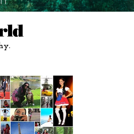
rld
hy.