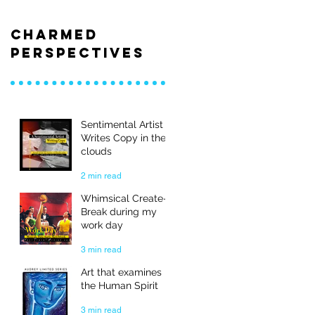
Charmed
Perspectives
Sentimental Artist
Writes Copy in the
clouds
2 min read
Whimsical Create-
Break during my
work day
3 min read
Art that examines
the Human Spirit
3 min read