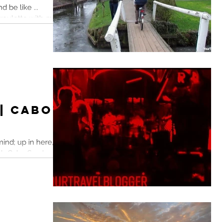
d be like ...
 roulette with my
 fun...
 | Cabo
ind; up in here, up
lub Cabo San Lucas,