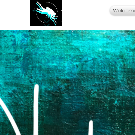
Welcom
Your Travel Artist
A Sentimental
Storyteller