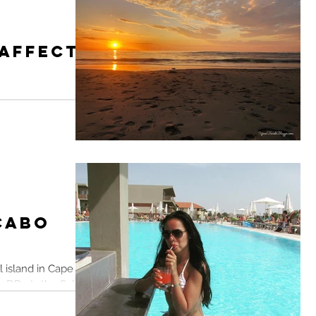
 Affects
 out an alternative
ng the dramatic
elBlogger
 Cabo
l island in Cape
DR... Is the Sal
.