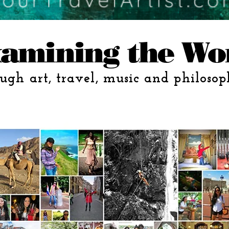
amining the Wo
ugh art, travel, music and philosop