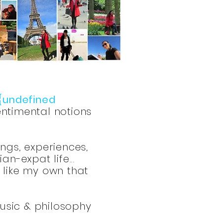
{undefined
ntimental notions
ings, experiences,
n-expat life...
s like my own that
music & philosophy