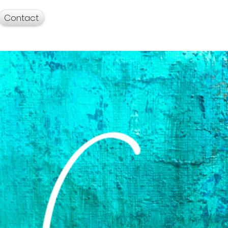
Contact