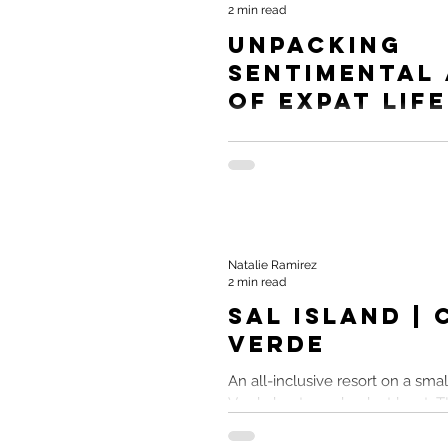
2 min read
Unpacking
Sentimental
of Expat Life
Moving to a foreign land to seek
lifestyle and in doing so, notici
changes in ourselves. YourTrav
Natalie Ramirez
2 min read
Sal Island |
Verde
An all-inclusive resort on a smal
Verde kept me drunk at least. TL;
Island Cabo Verde All-Inclusive..