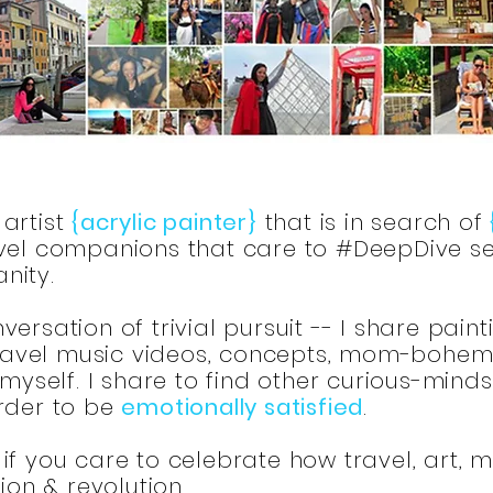
artist
{acrylic painter}
that is in search of
el companions that care to #DeepDive se
nity.
ersation of trivial pursuit -- I share paint
 travel music videos, concepts, mom-bohemia
 myself. I share to find other curious-mind
order to be
emotionally satisfied
.
if you care to celebrate how travel, art, 
tion & revolution.