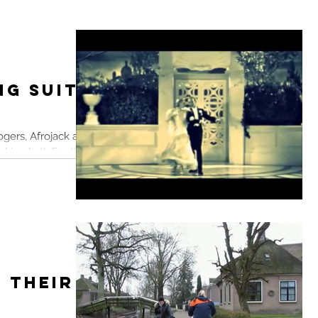
ng Suits
ogers, Afrojack and
king ball. For the
n...
 Their