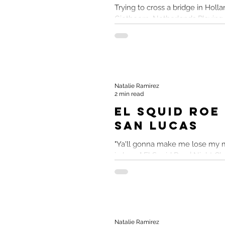
Trying to cross a bridge in Hollan
Giethoorn, Netherlands Playing
travel memories and had a lot of
Natalie Ramirez
2 min read
El Squid Roe
San Lucas
"Ya'll gonna make me lose my m
in here." El Squid Roe | Night C
Mexico El Squid Roe maybe......
Natalie Ramirez