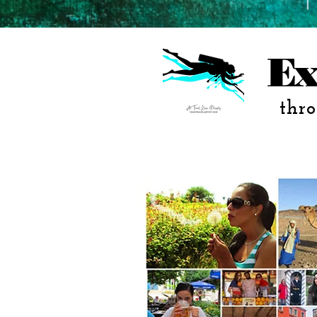
Ex
thro