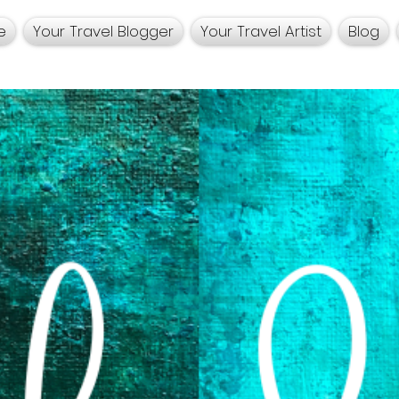
e
Your Travel Blogger
Your Travel Artist
Blog