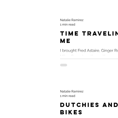
Natalie Ramirez
1 min read
Time Traveli
Me
I brought Fred Astaire, Ginger R
Miley Cyrus together with a wrec
Love of Musicals Despite being a
Natalie Ramirez
1 min read
Dutchies and
Bikes