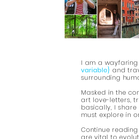
I am a wayfaring 
variable}
and trav
surrounding huma
Masked in the conv
art love-letters,
basically, I share
must explore in 
Continue reading 
are vital to evolu