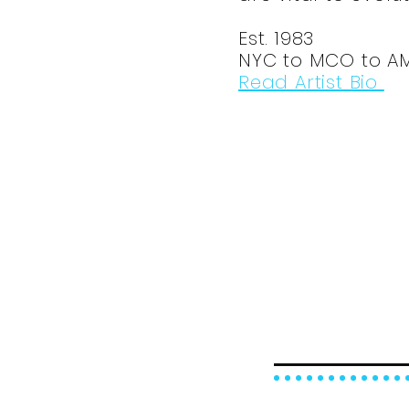
Est. 1983
NYC to MCO to A
Read Artist Bio