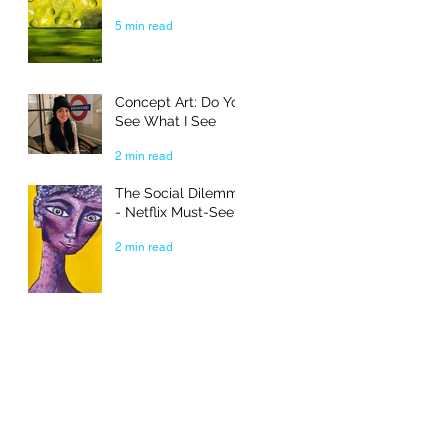
5 min read
Concept Art: Do You
See What I See
2 min read
The Social Dilemma
- Netflix Must-See
2 min read