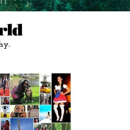
rld
hy.