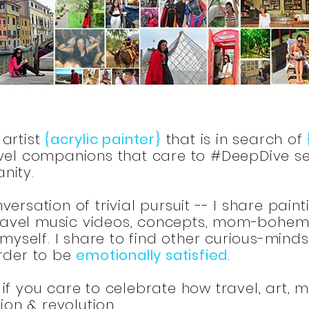
artist
{acrylic painter}
that is in search of
el companions that care to #DeepDive se
nity.
ersation of trivial pursuit -- I share paint
 travel music videos, concepts, mom-bohemia
 myself. I share to find other curious-mind
order to be
emotionally satisfied
.
if you care to celebrate how travel, art, 
tion & revolution.