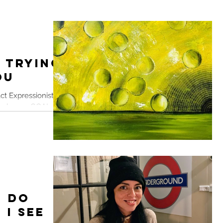
 Trying
ou
ct Expressionist
ever home. GOAL. To
on...
: Do
 I See