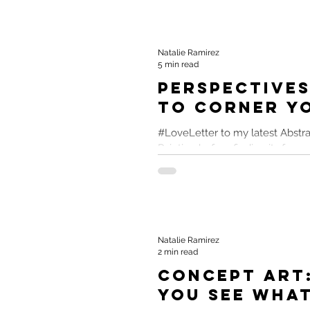
Natalie Ramirez
5 min read
Perspectives
to Corner Y
#LoveLetter to my latest Abstra
Painting before finding its for
cohesively paint four narratives 
Natalie Ramirez
2 min read
Concept Art
You See What