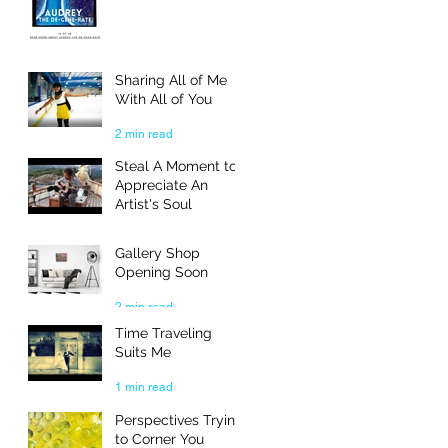
Sharing All of Me
With All of You
2 min read
Steal A Moment to
Appreciate An
Artist's Soul
3 min read
Gallery Shop
Opening Soon
2 min read
Time Traveling
Suits Me
1 min read
Perspectives Trying
to Corner You