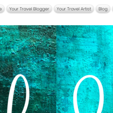
e
Your Travel Blogger
Your Travel Artist
Blog