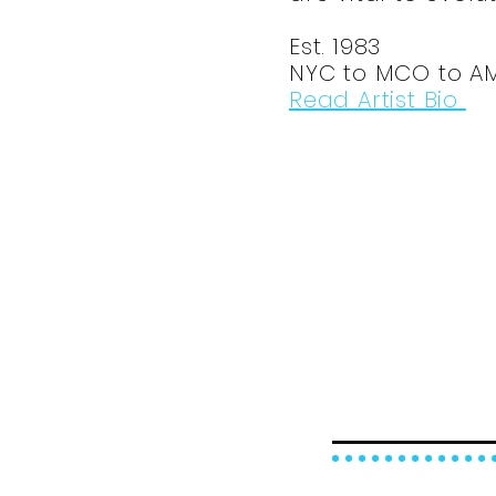
Est. 1983
NYC to MCO to A
Read Artist Bio