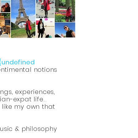
{undefined
ntimental notions
ings, experiences,
n-expat life...
s like my own that
music & philosophy