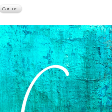
Contact