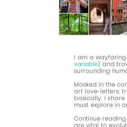
I am a wayfaring 
variable}
and trav
surrounding huma
Masked in the conv
art love-letters,
basically, I share
must explore in 
Continue reading 
are vital to evolu