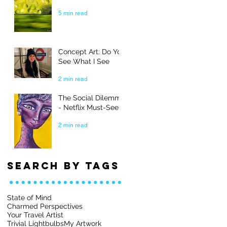
5 min read
Concept Art: Do You
See What I See
2 min read
The Social Dilemma
- Netflix Must-See
2 min read
Search By Tags
State of Mind
Charmed Perspectives
Your Travel Artist
Trivial Lightbulbs
My Artwork