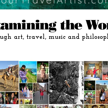
amining the Wo
ugh art, travel, music and philosop