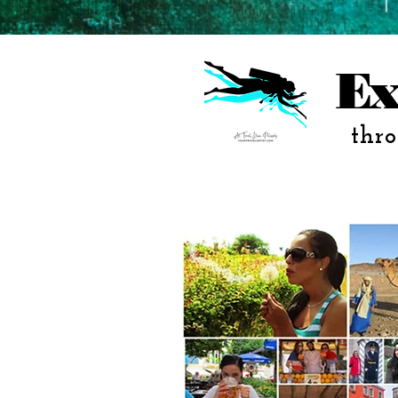
Ex
thro