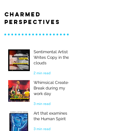
Charmed
Perspectives
Sentimental Artist
Writes Copy in the
clouds
2 min read
Whimsical Create-
Break during my
work day
3 min read
Art that examines
the Human Spirit
3 min read