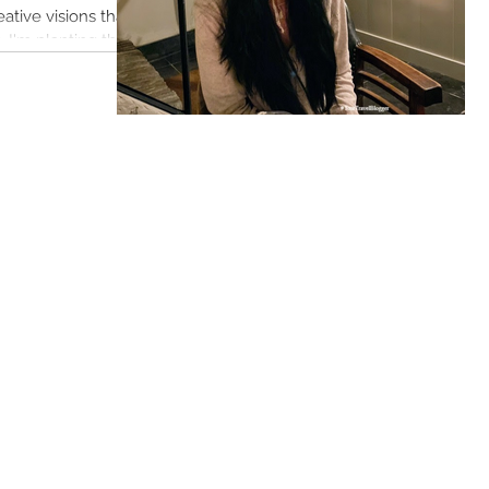
I'm planting their