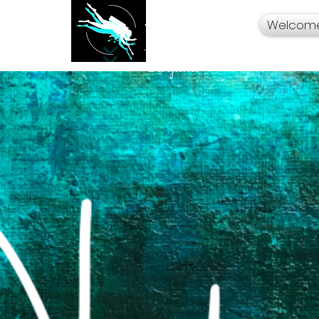
Welcom
Your Travel Artist
A Sentimental
Storyteller