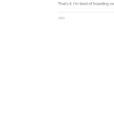
That's it. I'm tired of hoarding creative visions that
are sparked by generous Muses. 
seeds here instead of my...