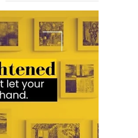
on, we're not teenagers anymore. Audrey
the...