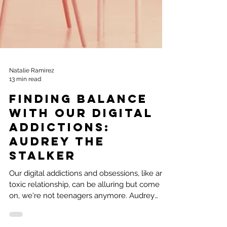
Natalie Ramirez
13 min read
Finding Balance
With Our Digital
Addictions:
Audrey the
Stalker
Our digital addictions and obsessions, like any
toxic relationship, can be alluring but come