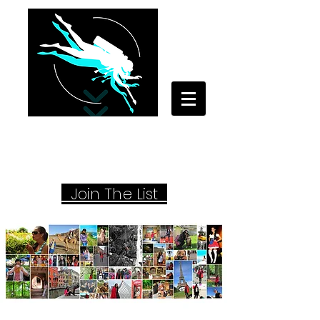
Your Travel Artist
A Sentimental Storyteller
Joi
n The List