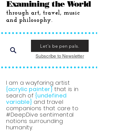
Examining the World
through art, travel, music
and philosophy.
Let's be pen pals.
Subscribe to Newsletter
I am a wayfaring artist
{acrylic painter}
that is in
search of
{undefined
variable}
and travel
companions that care to
#DeepDive sentimental
notions surrounding
humanity.