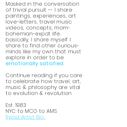
Masked in the conversation
of trivial pursuit -- I share
paintings, experiences, art
love-letters, travel music
videos, concepts, mom-
bohemian-expat life...
basically, I share myself. I
share to find other curious-
minds like my own that must
explore in order to be
emotionally satisfied
.
Continue reading if you care
to celebrate how travel, art,
music & philosophy are vital
to evolution & revolution.
Est. 1983
NYC to MCO to AMS
Read Artist Bio