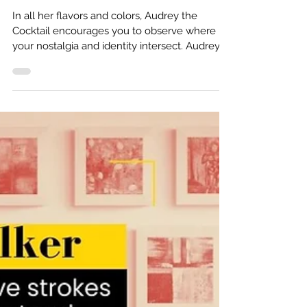
Identity: Audrey
the Cocktail
In all her flavors and colors, Audrey the
Cocktail encourages you to observe where
your nostalgia and identity intersect. Audrey
the...