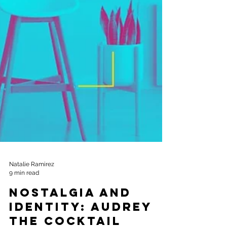
Natalie Ramirez
9 min read
Nostalgia and